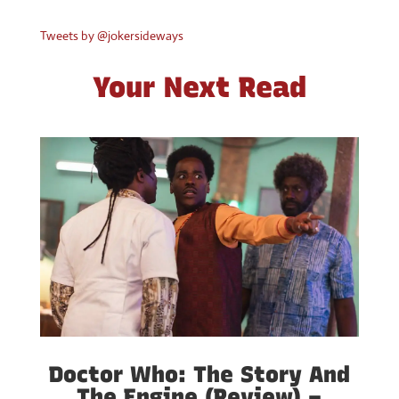
Tweets by @jokersideways
Your Next Read
Doctor Who: The Story And
The Engine (Review) –