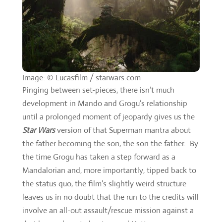
Image: © Lucasfilm / starwars.com
Pinging between set-pieces, there isn’t much
development in Mando and Grogu’s relationship
until a prolonged moment of jeopardy gives us the
Star Wars
version of that Superman mantra about
the father becoming the son, the son the father. By
the time Grogu has taken a step forward as a
Mandalorian and, more importantly, tipped back to
the status quo, the film’s slightly weird structure
leaves us in no doubt that the run to the credits will
involve an all-out assault/rescue mission against a