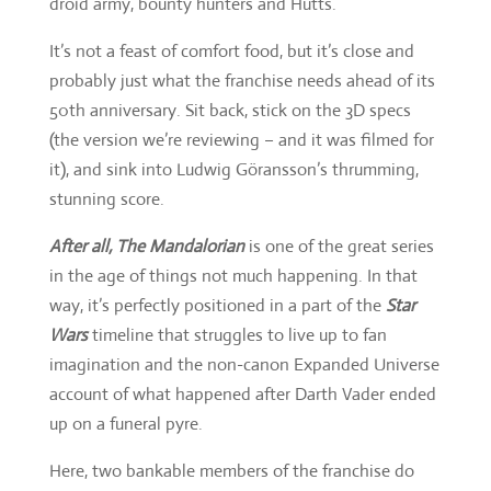
droid army, bounty hunters and Hutts.
It’s not a feast of comfort food, but it’s close and
probably just what the franchise needs ahead of its
50th anniversary. Sit back, stick on the 3D specs
(the version we’re reviewing – and it was filmed for
it), and sink into Ludwig Göransson’s thrumming,
stunning score.
After all, The Mandalorian
is one of the great series
in the age of things not much happening. In that
way, it’s perfectly positioned in a part of the
Star
Wars
timeline that struggles to live up to fan
imagination and the non-canon Expanded Universe
account of what happened after Darth Vader ended
up on a funeral pyre.
Here, two bankable members of the franchise do