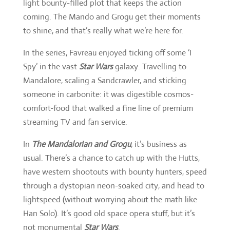
light bounty-filled plot that keeps the action
coming. The Mando and Grogu get their moments
to shine, and that’s really what we’re here for.
In the series, Favreau enjoyed ticking off some ‘I
Spy’ in the vast
Star Wars
galaxy. Travelling to
Mandalore, scaling a Sandcrawler, and sticking
someone in carbonite: it was digestible cosmos-
comfort-food that walked a fine line of premium
streaming TV and fan service.
In
The Mandalorian and Grogu
,
it’s business as
usual. There’s a chance to catch up with the Hutts,
have western shootouts with bounty hunters, speed
through a dystopian neon-soaked city, and head to
lightspeed (without worrying about the math like
Han Solo). It’s good old space opera stuff, but it’s
not monumental
Star Wars
.