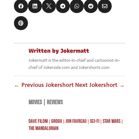








Written by
Jokermatt
Jokermatt is the editor-in-chief and cartoonist-in-
chief of Jokerside.com and Jokershorts.com
←
Previous Jokershort
Next Jokershort
→
MOVIES
|
REVIEWS
DAVE FILONI
GROGU
JON FAVREAU
SCI-FI
STAR WARS
|
|
|
|
|
THE MANDALORIAN