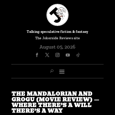
Talking speculative fiction & fantasy
The
Jokerside Reviews
site
August 05, 2026
THE MANDALORIAN AND
GROGU (MOVIE REVIEW) —
WHERE THERE’S A WILL
THERE’S A WAY