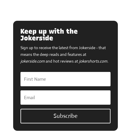
Keep up with the
Jokerside
Sign up to receive the latest from Jokerside - that
means the deep reads and features at
jokerside.com
and hot reviews at
jokershorts.com.
Subscribe