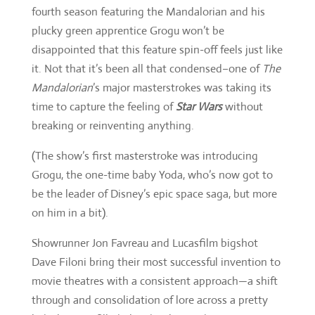
fourth season featuring the Mandalorian and his
plucky green apprentice Grogu won’t be
disappointed that this feature spin-off feels just like
it. Not that it’s been all that condensed–one of
The
Mandalorian
’s major masterstrokes was taking its
time to capture the feeling of
Star Wars
without
breaking or reinventing anything.
(The show’s first masterstroke was introducing
Grogu, the one-time baby Yoda, who’s now got to
be the leader of Disney’s epic space saga, but more
on him in a bit).
Showrunner Jon Favreau and Lucasfilm bigshot
Dave Filoni bring their most successful invention to
movie theatres with a consistent approach—a shift
through and consolidation of lore across a pretty