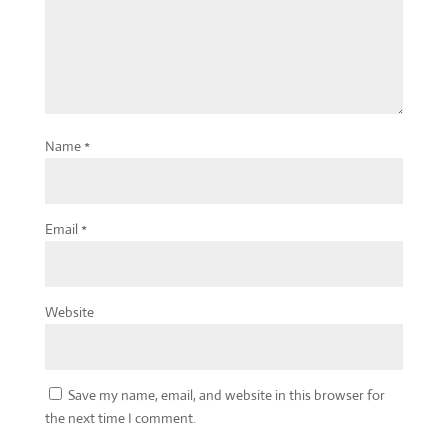
Name
*
Email
*
Website
Save my name, email, and website in this browser for
the next time I comment.