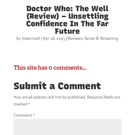
Doctor Who: The Well
(Review) – Unsettling
Confidence In The Far
Future
by
Jokermatt
|
Apr 26, 2025
|
Reviews
,
Series & Streaming
This site has 0 comments...
Submit a Comment
Your email address will not be published.
Required fields are
marked
*
Comment
*