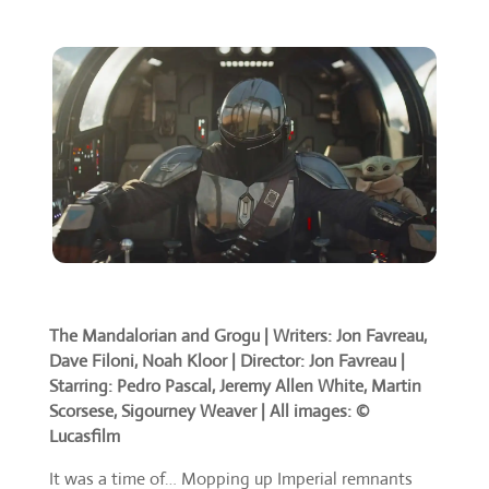
The Mandalorian and Grogu |
Writers: Jon Favreau,
Dave Filoni, Noah Kloor | Director: Jon Favreau |
Starring: Pedro Pascal, Jeremy Allen White, Martin
Scorsese, Sigourney Weaver | All images: ©
Lucasfilm
It was a time of… Mopping up Imperial remnants