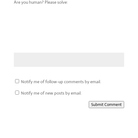
Are you human? Please solve:
Notify me of follow-up comments by email.
Notify me of new posts by email.
Submit Comment