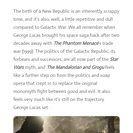
The birth of a New Republic is an inherently scrappy
time, and it’s also, well, a little repetitive and dull
compared to Galactic War. We all remember when
George Lucas brought his space saga back after two
decades away with
The Phantom Menace
’s trade
war (1999). The politics of the Galactic Republic, its
forbears and successors, are all now part of the
Star
Wars
myth, and
The Mandalorian and Grogu
feels
like a further step on from the politics and soap
opera that crept in to replace the original
monomyth fight between good and evil. It also
feels very much like it’s still on the trajectory
George Lucas set.