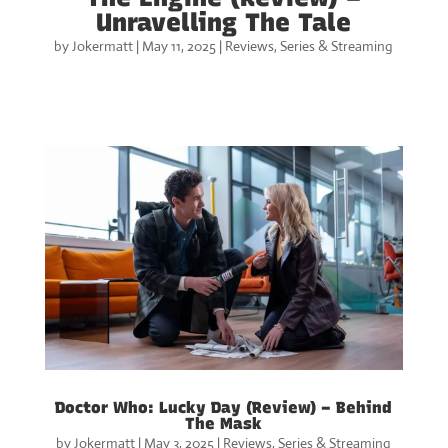
Unravelling The Tale
by
Jokermatt
|
May 11, 2025
|
Reviews
,
Series & Streaming
Doctor Who: Lucky Day (Review) – Behind
The Mask
by
Jokermatt
|
May 3, 2025
|
Reviews
,
Series & Streaming