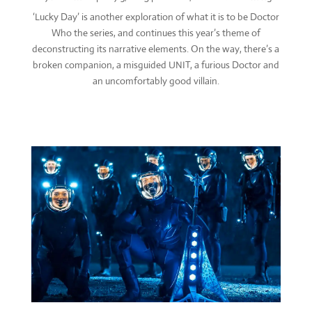
‘Lucky Day’ is another exploration of what it is to be Doctor
Who the series, and continues this year’s theme of
deconstructing its narrative elements. On the way, there’s a
broken companion, a misguided UNIT, a furious Doctor and
an uncomfortably good villain.