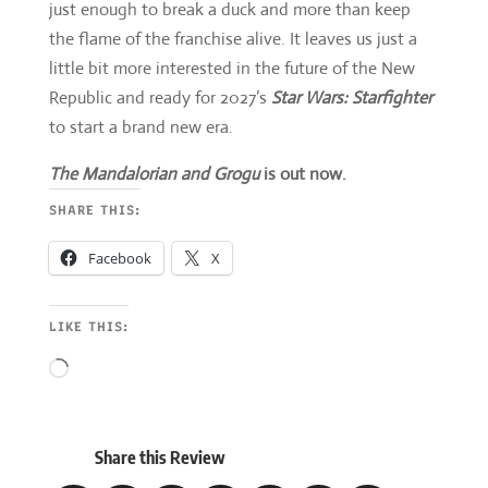
just enough to break a duck and more than keep
the flame of the franchise alive. It leaves us just a
little bit more interested in the future of the New
Republic and ready for 2027’s
Star Wars: Starfighter
to start a brand new era.
The Mandalorian and Grogu
is out now.
SHARE THIS:
Facebook
X
LIKE THIS:
Loading…
Share this Review