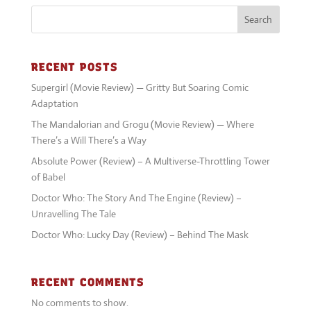
Search
RECENT POSTS
Supergirl (Movie Review) — Gritty But Soaring Comic
Adaptation
The Mandalorian and Grogu (Movie Review) — Where
There’s a Will There’s a Way
Absolute Power (Review) – A Multiverse-Throttling Tower
of Babel
Doctor Who: The Story And The Engine (Review) –
Unravelling The Tale
Doctor Who: Lucky Day (Review) – Behind The Mask
RECENT COMMENTS
No comments to show.