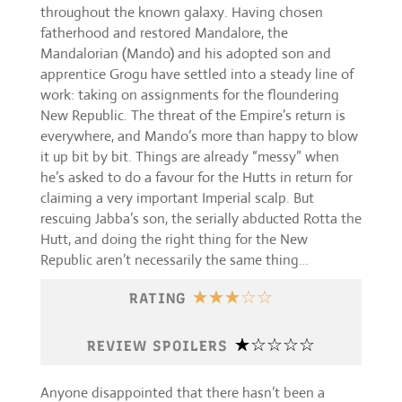
throughout the known galaxy. Having chosen
fatherhood and restored Mandalore, the
Mandalorian (Mando) and his adopted son and
apprentice Grogu have settled into a steady line of
work: taking on assignments for the floundering
New Republic. The threat of the Empire’s return is
everywhere, and Mando’s more than happy to blow
it up bit by bit. Things are already “messy” when
he’s asked to do a favour for the Hutts in return for
claiming a very important Imperial scalp. But
rescuing Jabba’s son, the serially abducted Rotta the
Hutt, and doing the right thing for the New
Republic aren’t necessarily the same thing…
☆
☆
☆
☆
☆
RATING
☆
☆
☆
☆
☆
REVIEW SPOILERS
Anyone disappointed that there hasn’t been a