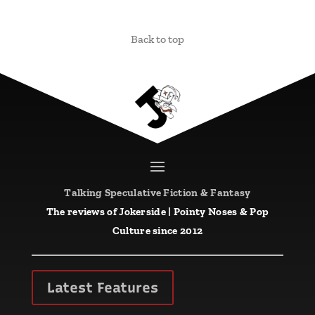
Back to top
Talking Speculative Fiction & Fantasy
The reviews of
Jokerside
| Pointy Noses & Pop
Culture since 2012
Latest Features