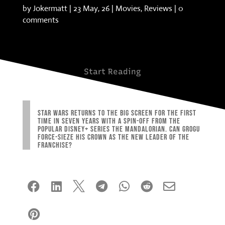
by
Jokermatt
|
23 May, 26
|
Movies
,
Reviews
|
0
comments
Start Reading
Star Wars returns to the big screen for the first
time in seven years with a spin-off from the
popular Disney+ series The Mandalorian. Can Grogu
Force-sieze his crown as the new leader of the
franchise?







