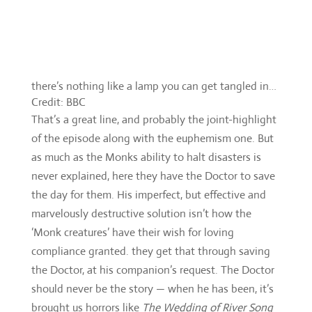
Credit: BBC
That’s a great line, and probably the joint-highlight
of the episode along with the euphemism one. But
as much as the Monks ability to halt disasters is
never explained, here they have the Doctor to save
the day for them. His imperfect, but effective and
marvelously destructive solution isn’t how the
‘Monk creatures’ have their wish for loving
compliance granted. they get that through saving
the Doctor, at his companion’s request. The Doctor
should never be the story — when he has been, it’s
brought us horrors like
The Wedding of River Song
—
but here he’s the cliff-hanger.
It shouldn’t feel that way with Nardole
incapacitated, Bill in the Monk’s lair and the
enslavement of all humanity unavoidable, but it