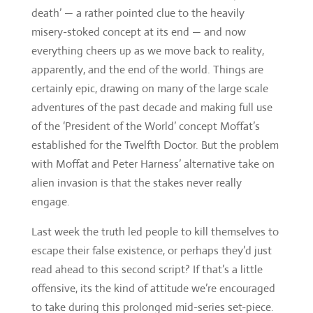
death’ — a rather pointed clue to the heavily
misery-stoked concept at its end — and now
everything cheers up as we move back to reality,
apparently, and the end of the world. Things are
certainly epic, drawing on many of the large scale
adventures of the past decade and making full use
of the ‘President of the World’ concept Moffat’s
established for the Twelfth Doctor. But the problem
with Moffat and Peter Harness’ alternative take on
alien invasion is that the stakes never really
engage.
Last week the truth led people to kill themselves to
escape their false existence, or perhaps they’d just
read ahead to this second script? If that’s a little
offensive, its the kind of attitude we’re encouraged
to take during this prolonged mid-series set-piece.