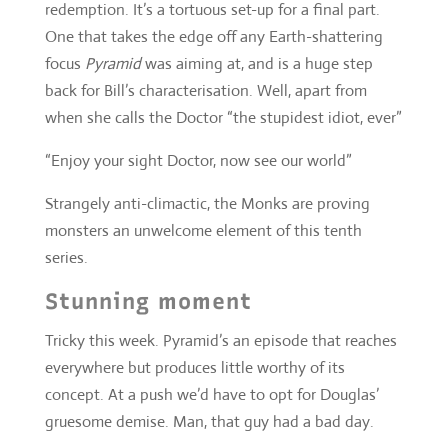
“Enjoy your sight Doctor, now see our world”
Strangely anti-climactic, the Monks are proving
monsters an unwelcome element of this tenth
series.
Stunning moment
Tricky this week. Pyramid’s an episode that reaches
everywhere but produces little worthy of its
concept. At a push we’d have to opt for Douglas’
gruesome demise. Man, that guy had a bad day.
Everyday hook of the week
Again with Douglas, proving that hangovers truly
do get worse the older you get. For aliens, you’ll
always be scuppered if you rely on CCTV.