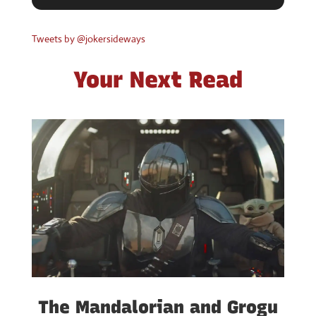
The Mandalorian and Grogu
(Movie Review) — Where
There’s a Will There’s a Way
by
Jokermatt
|
May 23, 2026
|
Movies
,
Reviews