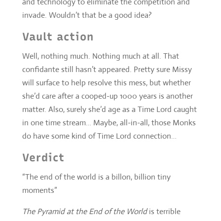
confidante still hasn’t appeared. Pretty sure Missy
will surface to help resolve this mess, but whether
she’d care after a cooped-up 1000 years is another
matter. Also, surely she’d age as a Time Lord caught
in one time stream… Maybe, all-in-all, those Monks
do have some kind of Time Lord connection…
Verdict
“The end of the world is a billon, billion tiny
moments”
The Pyramid at the End of the World
is terrible
slump for
Series 10
, recalling the worst companion
Doctor dynamics from the
New Series
era more than
the epics it hopes to homage. And I really don’t
think anyone was aiming for that. It tries to be
globe-trotting, but through no particular fault of the