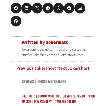
Written by
Jokermatt
Jokermatt is the editor-in-chief and cartoonist-in-
chief of Jokerside.com and Jokershorts.com
←
Previous Jokershort
Next Jokershort
→
REVIEWS
|
SERIES & STREAMING
BILL POTTS
DOCTOR WHO
DOCTOR WHO SERIES 10
PEARL
|
|
|
MACKIE
STEVEN MOFFAT
TWELFTH DOCTOR
|
|
Search
RECENT POSTS