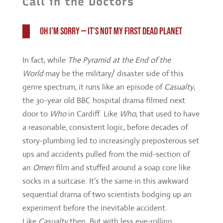
World
may be the military/ disaster side of this
genre spectrum, it runs like an episode of
Casualty
,
the 30-year old BBC hospital drama filmed next
door to
Who
in Cardiff. Like
Who
, that used to have
a reasonable, consistent logic, before decades of
story-plumbing led to increasingly preposterous set
ups and accidents pulled from the mid-section of
an
Omen
film and stuffed around a soap core like
socks in a suitcase. It’s the same in this awkward
sequential drama of two scientists bodging up an
experiment before the inevitable accident.
Like
Casualty
then. But with less eye-rolling.