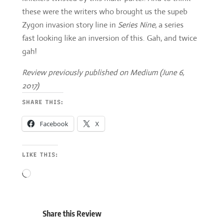
Review previously published on Medium (June 6,
2017)
SHARE THIS:
Facebook
X
LIKE THIS:
Loading…
Share this Review







