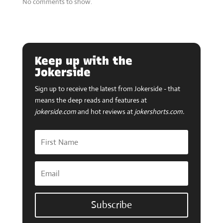
Jokerside
Sign up to receive the latest from Jokerside - that
means the deep reads and features at
jokerside.com
and hot reviews at
jokershorts.com.
Subscribe
Tweets by @jokersideways
Your Next Read