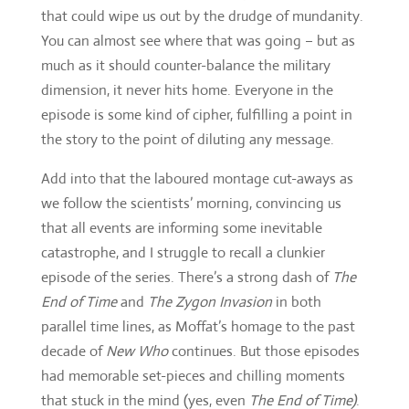
the story to the point of diluting any message.
Add into that the laboured montage cut-aways as
we follow the scientists’ morning, convincing us
that all events are informing some inevitable
catastrophe, and I struggle to recall a clunkier
episode of the series. There’s a strong dash of
The
End of Time
and
The Zygon Invasion
in both
parallel time lines, as Moffat’s homage to the past
decade of
New Who
continues. But those episodes
had memorable set-pieces and chilling moments
that stuck in the mind (yes, even
The End of Time)
.
Not so in this
Pyramid.
Promising set-up
Your tutor has strange dreams