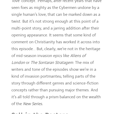
opening appearance. It seems that some kind of
comment on Christianity has worked it across into
this episode… But, clearly, we’re not in the heritage
of mid-season invasion epics like
Aliens of
London
or
The Sontaran Stratagem
. The mix of
writers and tone of the episodes show we’re in a
kind of invasion portmanteu, telling parts of the
story through different genres and science-fiction
concepts rather than pursuing major themes. And
it’s all told through a prism balanced on the wealth
of the
New Series.
Call in the Doctors
Oh I’m sorry — it’s not my first dead planet
In fact, while
The Pyramid at the End of the