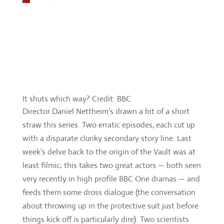
It shuts which way? Credit: BBC
Director Daniel Nettheim’s drawn a bit of a short
straw this series. Two erratic episodes, each cut up
with a disparate clunky secondary story line. Last
week’s delve back to the origin of the Vault was at
least filmic; this takes two great actors — both seen
very recently in high profile BBC One dramas — and
feeds them some dross dialogue (the conversation
about throwing up in the protective suit just before
things kick off is particularly dire). Two scientists
that could wipe us out by the drudge of mundanity.
You can almost see where that was going – but as
much as it should counter-balance the military
dimension, it never hits home. Everyone in the
episode is some kind of cipher, fulfilling a point in