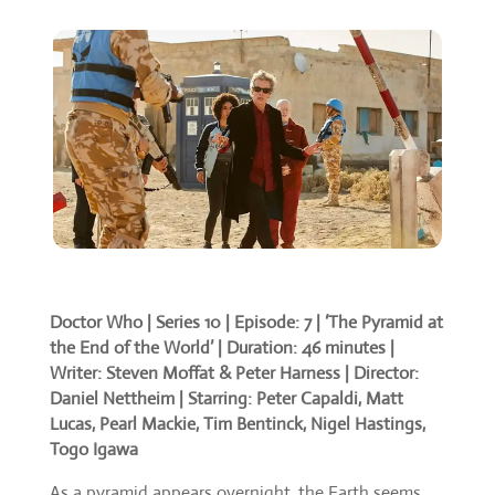
Doctor Who | Series 10 | Episode: 7 | ‘The Pyramid at
the End of the World’ | Duration: 46 minutes |
Writer: Steven Moffat & Peter Harness | Director:
Daniel Nettheim | Starring: Peter Capaldi, Matt
Lucas, Pearl Mackie, Tim Bentinck, Nigel Hastings,
Togo Igawa
As a pyramid appears overnight, the Earth seems