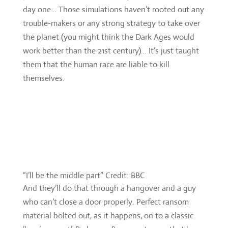
day one… Those simulations haven’t rooted out any
trouble-makers or any strong strategy to take over
the planet (you might think the Dark Ages would
work better than the 21st century)… It’s just taught
them that the human race are liable to kill
themselves.
“I’ll be the middle part” Credit: BBC
And they’ll do that through a hangover and a guy
who can’t close a door properly. Perfect ransom
material bolted out, as it happens, on to a classic
‘love’ concept’. Perhaps, after recent years that have
seen foes as mighty as the Cybermen undone by a
single human’s love, that can be marked down as a
twist. But it’s not strong enough at this point of a
multi-point story, and a jarring addition after their