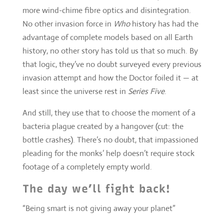
that logic, they’ve no doubt surveyed every previous
invasion attempt and how the Doctor foiled it — at
least since the universe rest in
Series Five
.
And still, they use that to choose the moment of a
bacteria plague created by a hangover (cut: the
bottle crashes). There’s no doubt, that impassioned
pleading for the monks’ help doesn’t require stock
footage of a completely empty world.
The day we’ll fight back!
“Being smart is not giving away your planet”
Come the end, there more than a few things a
bit
Independence Day
about
Pyramid
. This really is
Moffat’s greatest stab at disaster science-fiction. So
what a shame that when watching the emergency
CCTV feed kick, the sparsity of the inexplicable