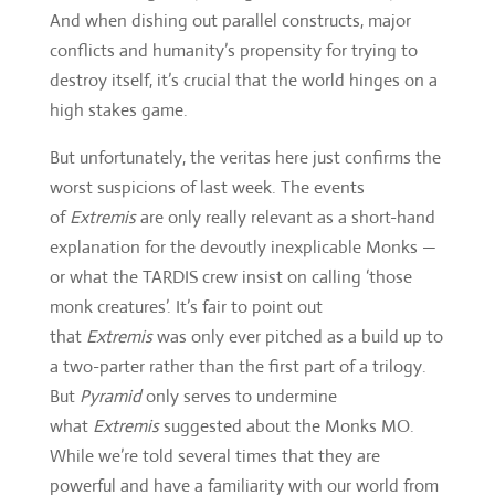
And when dishing out parallel constructs, major
conflicts and humanity’s propensity for trying to
destroy itself, it’s crucial that the world hinges on a
high stakes game.
But unfortunately, the veritas here just confirms the
worst suspicions of last week. The events
of
Extremis
are only really relevant as a short-hand
explanation for the devoutly inexplicable Monks —
or what the TARDIS crew insist on calling ‘those
monk creatures’. It’s fair to point out
that
Extremis
was only ever pitched as a build up to
a two-parter rather than the first part of a trilogy.
But
Pyramid
only serves to undermine
what
Extremis
suggested about the Monks MO.
While we’re told several times that they are
powerful and have a familiarity with our world from