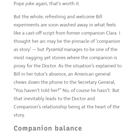
thought her arc may be the pinnacle of ‘companion
as story’ — but
Pyramid
manages to be one of the
most nagging yet stories where the companion is
proxy for the Doctor. As the situation’s explained to
Bill in her tutor’s absence, an American general
chews down the phone to the Secretary General,
“You haven’t told her?” No, of course he hasn’t. But
that inevitably leads to the Doctor and
Companion’s relationship being at the heart of the
story.
Companion balance
“You’ll know there’s a line in the sand”
That balance, or reverting to the balance of
Series
Nine
where the companion is an incredibly
informed, story exacerbating liability, is a real