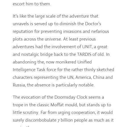
plots across the universe. At least previous
adventures had the involvement of UNIT, a great
and nostalgic bridge back to the TARDIS of old. In
abandoning the, now monikered Unified
Intelligence Task force for the rather thinly sketched
characters representing the UN, America, China and
Russia, the absence is particularly notable.
The evocation of the Doomsday Clock seems a
trope in the classic Moffat mould, but stands up to
little scrutiny. Far from urging cooperation, it would
surely discombobulate 7 billion people as much as it
panics them.
Any contemporary satire is inevitably a bit laboured
(even if a Trump joke finally arrives), but any set-
piece show-downs are ruined by the lack of insight
the monks. Mystery can be a powerful thing, but