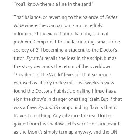
problem. Compare it to the fascinating, small-scale
secrecy of Bill becoming a student to the Doctor’s
tutor.
Pyramid
recalls the idea in the script, but as
the story demands the return of the overblown
‘President of the World’ level, all that secrecy is
exposed as utterly irrelevant. Last week’s review
found the Doctor’s hubristic emailing himself as a
sign the show’s in danger of eating itself. But if that
was a flaw,
Pyramid’s
compounding flaw is that it
leaves to nothing. Any advance the real Doctor
gained from his shadow-self’s sacrifice is irrelevant
as the Monk’s simply turn up anyway, and the UN
escort him to them.
It’s like the large scale of the adventure that
unravels is served up to diminish the Doctor’s
reputation for preventing invasions and nefarious