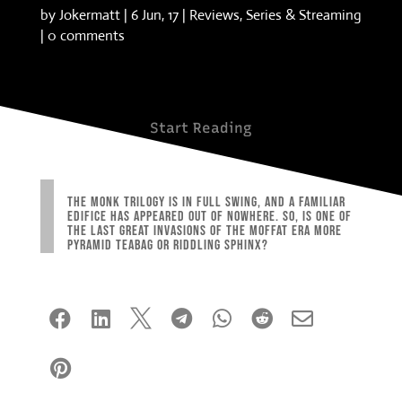
by
Jokermatt
|
6 Jun, 17
|
Reviews
,
Series & Streaming
|
0 comments
Start Reading
The Monk trilogy is in full swing, and a familiar
edifice has appeared out of nowhere. So, is one of
the last great invasions of the Moffat era more
pyramid teabag or riddling sphinx?







