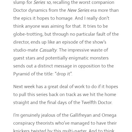
director, ends up like an episode of the show’s
studio-mate
Casualty
. The impressive waste of
guest stars and potentially enigmatic monsters
sends out a distinct message in opposition to the
Pyramid of the title: “drop it”.
Next week has a great deal of work to do if it hopes
to pull this series back on track as we hit the home
straight and the final days of the Twelfth Doctor.
I’m genuinely jealous of the Gallifreyan and Omega
conspiracy theorists who’ve managed to have their
knickers twisted by this multi-parter. And to think
these were the writers who brought us the supeb
Zygon invasion story line in
Series Nine
, a series
fast looking like an inversion of this. Gah, and twice
gah!