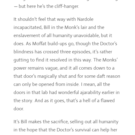
does. As Moffat build-ups go, though the Doctor’s
blindness has crossed three episodes, it’s rather
gutting to find it resolved in this way. The Monks’
power remains vague, and it all comes down to a
that door’s magically shut and for some daft reason
can only be opened from inside. I mean, all the
doors in that lab had wonderful ajarability earlier in
the story. And as it goes, that’s a hell of a flawed
door.
It’s Bill makes the sacrifice, selling out all humanity
in the hope that the Doctor’s survival can help her
redemption. It’s a tortuous set-up for a final part.
One that takes the edge off any Earth-shattering
focus
Pyramid
was aiming at, and is a huge step
back for Bill’s characterisation. Well, apart from
when she calls the Doctor “the stupidest idiot, ever”