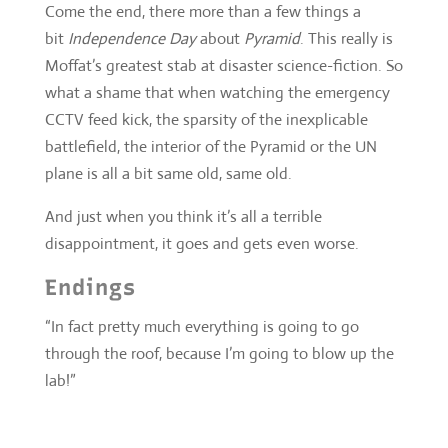
battlefield, the interior of the Pyramid or the UN
plane is all a bit same old, same old.
And just when you think it’s all a terrible
disappointment, it goes and gets even worse.
Endings
“In fact pretty much everything is going to go
through the roof, because I’m going to blow up the
lab!”
there’s nothing like a lamp you can get tangled in…