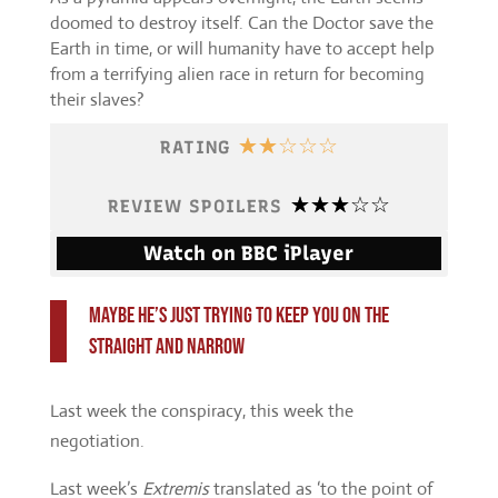
doomed to destroy itself. Can the Doctor save the
Earth in time, or will humanity have to accept help
from a terrifying alien race in return for becoming
their slaves?
☆
☆
☆
☆
☆
RATING
☆
☆
☆
☆
☆
REVIEW SPOILERS
Watch on BBC iPlayer
Maybe he’s just trying to keep you on the
straight and narrow
Last week the conspiracy, this week the
negotiation.
Last week’s
Extremis
translated as ‘to the point of