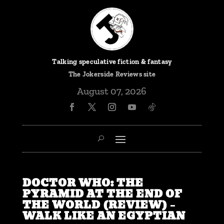
Talking speculative fiction & fantasy
The
Jokerside Reviews
site
August 07, 2026
DOCTOR WHO: THE
PYRAMID AT THE END OF
THE WORLD (REVIEW) –
WALK LIKE AN EGYPTIAN