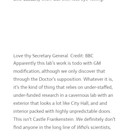
Love thy Secretary General. Credit: BBC
Apparently this lab’s work is todo with GM
modification, although we only discover that
through the Doctor’s supposition. Whatever it is,
it’s the kind of thing that relies on under-staffed,
under-funded research in a cavernous lab with an
exterior that looks a lot like City Hall, and and
interior packed with highly unpredictable doors.
This isn’t Castle Frankenstein. We definitely don’t
find anyone in the long line of
Who
’s scientists,
marvellously mad or not. In fact, there are barely
any characters of note, and if there’s a science vs
God message ro be found, it’s on the Monks side
(“You don’t look like Guardian Angels” they’re told,
as they attempt some exposition).