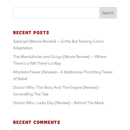
Supergirl (Movie Review) — Gritty But Soaring Comic
Adaptation
The Mandalorian and Grogu (Movie Review) — Where
There’s a Will There’s a Way
Absolute Power (Review) – A Multiverse-Throttling Tower
of Babel
Doctor Who: The Story And The Engine (Review) –
Unravelling The Tale
Doctor Who: Lucky Day (Review) – Behind The Mask
RECENT COMMENTS
No comments to show.
Keep up with the