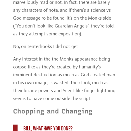
No, on tenterhooks I did not get.
Any interest in the the Monks appearance being
corpse-like as they’re created by humanity’s
imminent destruction as much as God created man
in his own image, is wasted. their look, much as
their bizarre powers and Silent-like finger lightning
seems to have come outside the script.
Chopping and Changing
Bill, what have you done?