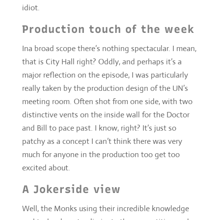
major reflection on the episode, I was particularly
really taken by the production design of the UN’s
meeting room. Often shot from one side, with two
distinctive vents on the inside wall for the Doctor
and Bill to pace past. I know, right? It’s just so
patchy as a concept I can’t think there was very
much for anyone in the production too get too
excited about.
A Jokerside view
Well, the Monks using their incredible knowledge
and technology to eliminate the competition and
invade. Wouldn’t that be a good idea?
Vault action
Well, nothing much. Nothing much at all. That