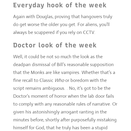
Doctor look of the week
Well, it could be not so much the look as the
deadpan dismissal of Bill’s reasonable supposition
that the Monks are like vampires. Whether that’s a
fine recall to Classic
Who
or boredom with the
script remains ambiguous. . No, it’s got to be the
Doctor’s moment of horror when the lab door fails
to comply with any reasonable rules of narrative. Or
given his astonishingly arrogant ranting in the
minutes before, shortly after purposefully mistaking
himself for God, that he truly has been a stupid
idiot.
Production touch of the week
Ina broad scope there’s nothing spectacular. I mean,
that is City Hall right? Oddly, and perhaps it’s a