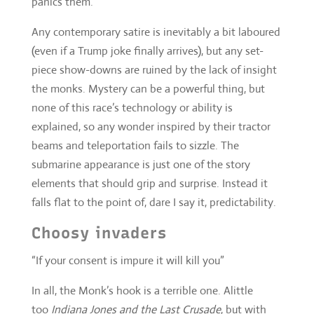
none of this race’s technology or ability is
explained, so any wonder inspired by their tractor
beams and teleportation fails to sizzle. The
submarine appearance is just one of the story
elements that should grip and surprise. Instead it
falls flat to the point of, dare I say it, predictability.
Choosy invaders
“If your consent is impure it will kill you”
In all, the Monk’s hook is a terrible one. Alittle
too
Indiana Jones and the Last Crusade
, but with
more wind-chime fibre optics and disintegration.
No other invasion force in
Who
history has had the
advantage of complete models based on all Earth
history, no other story has told us that so much. By