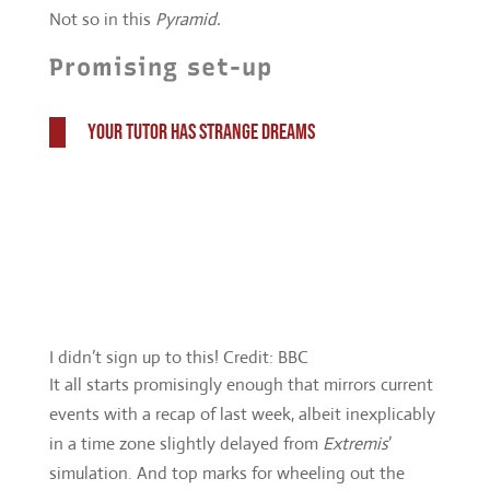
I didn’t sign up to this! Credit: BBC
It all starts promisingly enough that mirrors current
events with a recap of last week, albeit inexplicably
in a time zone slightly delayed from
Extremis
’
simulation. And top marks for wheeling out the
Pope joke again, that’s worth it.
But the whole, refreshing and welcome Bill
experiments are soon washed away in what feels
like a cast-off script from former companion Clara. I